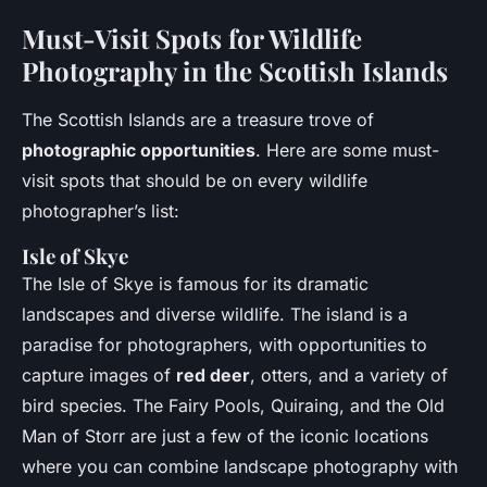
Must-Visit Spots for Wildlife
Photography in the Scottish Islands
The Scottish Islands are a treasure trove of
photographic opportunities
. Here are some must-
visit spots that should be on every wildlife
photographer’s list:
Isle of Skye
The Isle of Skye is famous for its dramatic
landscapes and diverse wildlife. The island is a
paradise for photographers, with opportunities to
capture images of
red deer
, otters, and a variety of
bird species. The Fairy Pools, Quiraing, and the Old
Man of Storr are just a few of the iconic locations
where you can combine landscape photography with