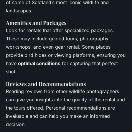
of some of Scotland’s most iconic wildlife and
landscapes.
Amenities and Packages
Look for rentals that offer specialized packages.
These may include guided tours, photography
workshops, and even gear rental. Some places
provide bird hides or viewing platforms, ensuring you
have
optimal conditions
for capturing that perfect
shot.
Reviews and Recommendations
Reading reviews from other wildlife photographers
can give you insights into the quality of the rental and
the tours offered. Personal recommendations are
invaluable and can help you make an informed
decision.