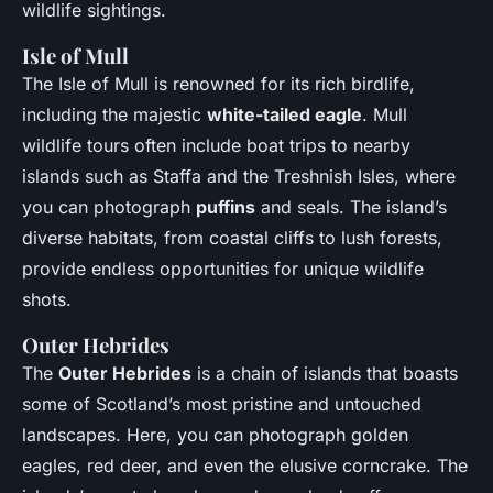
wildlife sightings.
Isle of Mull
The Isle of Mull is renowned for its rich birdlife,
including the majestic
white-tailed eagle
. Mull
wildlife tours often include boat trips to nearby
islands such as Staffa and the Treshnish Isles, where
you can photograph
puffins
and seals. The island’s
diverse habitats, from coastal cliffs to lush forests,
provide endless opportunities for unique wildlife
shots.
Outer Hebrides
The
Outer Hebrides
is a chain of islands that boasts
some of Scotland’s most pristine and untouched
landscapes. Here, you can photograph golden
eagles, red deer, and even the elusive corncrake. The