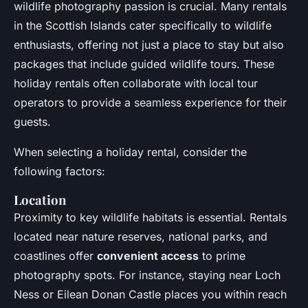
wildlife photography passion is crucial. Many rentals
in the Scottish Islands cater specifically to wildlife
enthusiasts, offering not just a place to stay but also
packages that include guided wildlife tours. These
holiday rentals often collaborate with local tour
operators to provide a seamless experience for their
guests.
When selecting a holiday rental, consider the
following factors:
Location
Proximity to key wildlife habitats is essential. Rentals
located near nature reserves, national parks, and
coastlines offer
convenient access
to prime
photography spots. For instance, staying near Loch
Ness or Eilean Donan Castle places you within reach