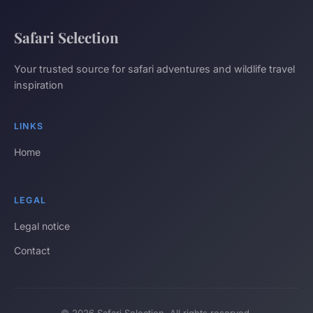
Safari Selection
Your trusted source for safari adventures and wildlife travel
inspiration
LINKS
Home
LEGAL
Legal notice
Contact