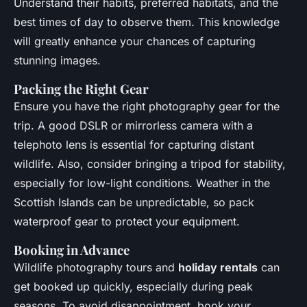
Understand their habits, preferred habitats, and the
best times of day to observe them. This knowledge
will greatly enhance your chances of capturing
stunning images.
Packing the Right Gear
Ensure you have the right photography gear for the
trip. A good DSLR or mirrorless camera with a
telephoto lens is essential for capturing distant
wildlife. Also, consider bringing a tripod for stability,
especially for low-light conditions. Weather in the
Scottish Islands can be unpredictable, so pack
waterproof gear to protect your equipment.
Booking in Advance
Wildlife photography tours and
holiday rentals
can
get booked up quickly, especially during peak
seasons. To avoid disappointment, book your