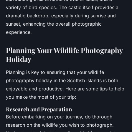
variety of bird species. The castle itself provides a
dramatic backdrop, especially during sunrise and
sunset, enhancing the overall photographic
experience.
Planning Your Wildlife Photography
Holiday
Planning is key to ensuring that your wildlife
photography holiday in the Scottish Islands is both
enjoyable and productive. Here are some tips to help
you make the most of your trip:
Research and Preparation
Before embarking on your journey, do thorough
research on the wildlife you wish to photograph.