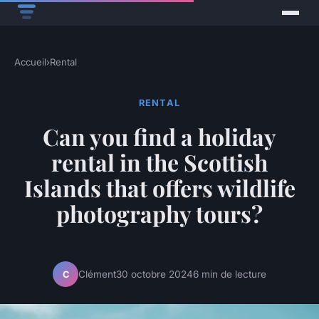
Accueil
›
Rental
RENTAL
Can you find a holiday
rental in the Scottish
Islands that offers wildlife
photography tours?
Clément
30 octobre 2024
6 min de lecture
C