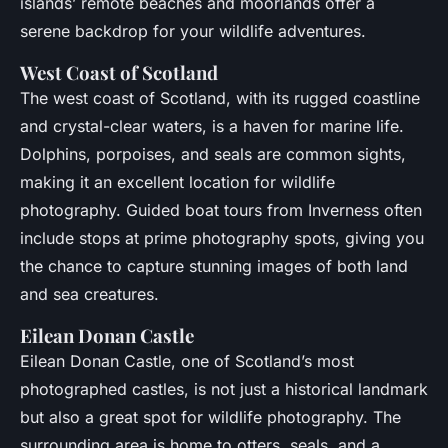
islands’ remote beaches and moorlands offer a
serene backdrop for your wildlife adventures.
West Coast of Scotland
The west coast of Scotland, with its rugged coastline
and crystal-clear waters, is a haven for marine life.
Dolphins, porpoises, and seals are common sights,
making it an excellent location for wildlife
photography. Guided boat tours from Inverness often
include stops at prime photography spots, giving you
the chance to capture stunning images of both land
and sea creatures.
Eilean Donan Castle
Eilean Donan Castle, one of Scotland’s most
photographed castles, is not just a historical landmark
but also a great spot for wildlife photography. The
surrounding area is home to otters, seals, and a