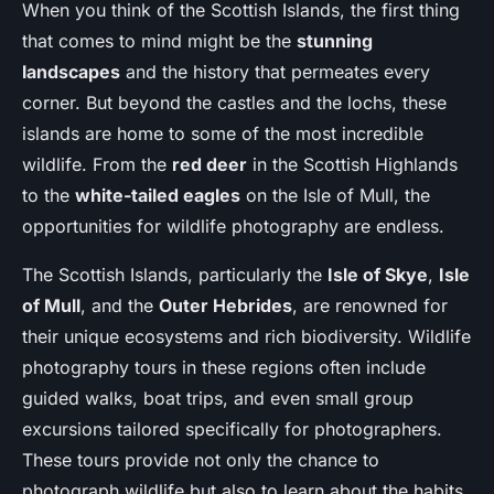
When you think of the Scottish Islands, the first thing
that comes to mind might be the
stunning
landscapes
and the history that permeates every
corner. But beyond the castles and the lochs, these
islands are home to some of the most incredible
wildlife. From the
red deer
in the Scottish Highlands
to the
white-tailed eagles
on the Isle of Mull, the
opportunities for wildlife photography are endless.
The Scottish Islands, particularly the
Isle of Skye
,
Isle
of Mull
, and the
Outer Hebrides
, are renowned for
their unique ecosystems and rich biodiversity. Wildlife
photography tours in these regions often include
guided walks, boat trips, and even small group
excursions tailored specifically for photographers.
These tours provide not only the chance to
photograph wildlife but also to learn about the habits