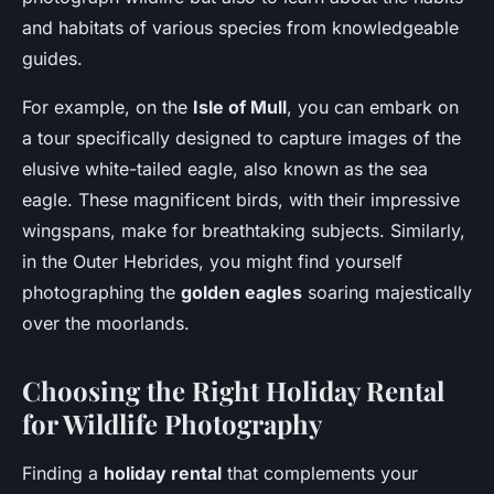
and habitats of various species from knowledgeable
guides.
For example, on the
Isle of Mull
, you can embark on
a tour specifically designed to capture images of the
elusive white-tailed eagle, also known as the sea
eagle. These magnificent birds, with their impressive
wingspans, make for breathtaking subjects. Similarly,
in the Outer Hebrides, you might find yourself
photographing the
golden eagles
soaring majestically
over the moorlands.
Choosing the Right Holiday Rental
for Wildlife Photography
Finding a
holiday rental
that complements your