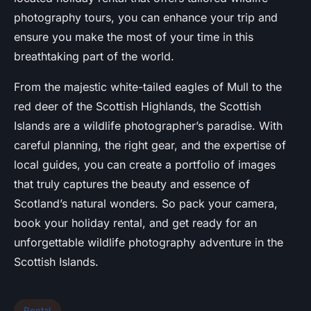
photography tours, you can enhance your trip and
ensure you make the most of your time in this
breathtaking part of the world.
From the majestic white-tailed eagles of Mull to the
red deer of the Scottish Highlands, the Scottish
Islands are a wildlife photographer’s paradise. With
careful planning, the right gear, and the expertise of
local guides, you can create a portfolio of images
that truly captures the beauty and essence of
Scotland’s natural wonders. So pack your camera,
book your holiday rental, and get ready for an
unforgettable wildlife photography adventure in the
Scottish Islands.
Rental