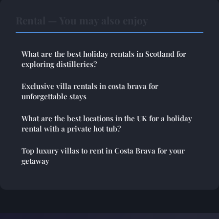
Rental — You may also enjoy
What are the best holiday rentals in Scotland for
exploring distilleries?
Exclusive villa rentals in costa brava for
unforgettable stays
What are the best locations in the UK for a holiday
rental with a private hot tub?
Top luxury villas to rent in Costa Brava for your
getaway