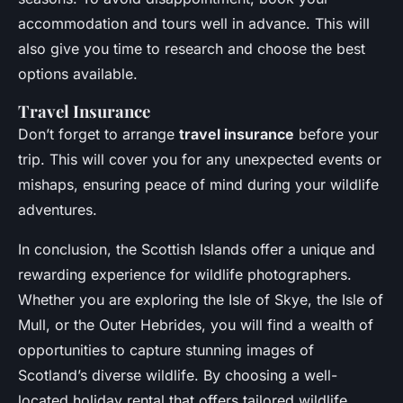
accommodation and tours well in advance. This will
also give you time to research and choose the best
options available.
Travel Insurance
Don’t forget to arrange
travel insurance
before your
trip. This will cover you for any unexpected events or
mishaps, ensuring peace of mind during your wildlife
adventures.
In conclusion, the Scottish Islands offer a unique and
rewarding experience for wildlife photographers.
Whether you are exploring the Isle of Skye, the Isle of
Mull, or the Outer Hebrides, you will find a wealth of
opportunities to capture stunning images of
Scotland’s diverse wildlife. By choosing a well-
located holiday rental that offers tailored wildlife