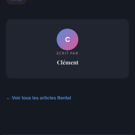
C
ECRIT PAR
Clément
← Voir tous les articles Rental