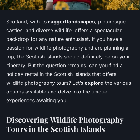
Scotland, with its
rugged landscapes
, picturesque
castles, and diverse wildlife, offers a spectacular
backdrop for any nature enthusiast. If you have a
passion for wildlife photography and are planning a
trip, the Scottish Islands should definitely be on your
itinerary. But the question remains: can you find a
holiday rental in the Scottish Islands that offers
wildlife photography tours? Let’s
explore
the various
options available and delve into the unique
experiences awaiting you.
Discovering Wildlife Photography
Tours in the Scottish Islands