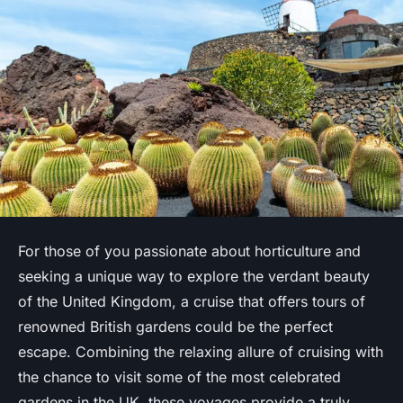
For those of you passionate about horticulture and
seeking a unique way to explore the verdant beauty
of the United Kingdom, a cruise that offers tours of
renowned British gardens could be the perfect
escape. Combining the relaxing allure of cruising with
the chance to visit some of the most celebrated
gardens in the UK, these voyages provide a truly