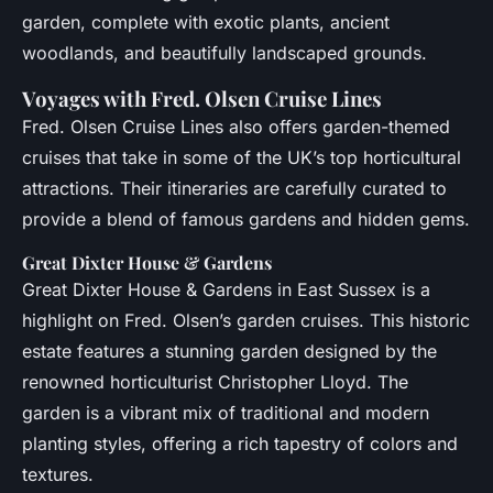
garden, complete with exotic plants, ancient
woodlands, and beautifully landscaped grounds.
Voyages with Fred. Olsen Cruise Lines
Fred. Olsen Cruise Lines also offers garden-themed
cruises that take in some of the UK’s top horticultural
attractions. Their itineraries are carefully curated to
provide a blend of famous gardens and hidden gems.
Great Dixter House & Gardens
Great Dixter House & Gardens in East Sussex is a
highlight on Fred. Olsen’s garden cruises. This historic
estate features a stunning garden designed by the
renowned horticulturist Christopher Lloyd. The
garden is a vibrant mix of traditional and modern
planting styles, offering a rich tapestry of colors and
textures.