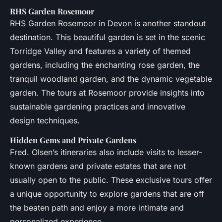
RHS Garden Rosemoor
RHS Garden Rosemoor in Devon is another standout
destination. This beautiful garden is set in the scenic
Torridge Valley and features a variety of themed
gardens, including the enchanting rose garden, the
tranquil woodland garden, and the dynamic vegetable
garden. The tours at Rosemoor provide insights into
sustainable gardening practices and innovative
design techniques.
Hidden Gems and Private Gardens
Fred. Olsen’s itineraries also include visits to lesser-
known gardens and private estates that are not
usually open to the public. These exclusive tours offer
a unique opportunity to explore gardens that are off
the beaten path and enjoy a more intimate and
personalized experience.