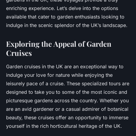
enriching experience. Let’s delve into the options
available that cater to garden enthusiasts looking to
indulge in the scenic splendor of the UK’s landscape.
Exploring the Appeal of Garden
Cruises
Garden cruises in the UK are an exceptional way to
indulge your love for nature while enjoying the
leisurely pace of a cruise. These specialized tours are
designed to take you to some of the most iconic and
picturesque gardens across the country. Whether you
are an avid gardener or a casual admirer of botanical
beauty, these cruises offer an opportunity to immerse
yourself in the rich horticultural heritage of the UK.