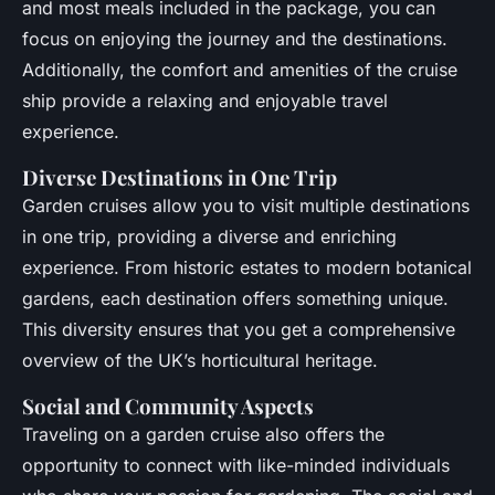
and most meals included in the package, you can
focus on enjoying the journey and the destinations.
Additionally, the comfort and amenities of the cruise
ship provide a relaxing and enjoyable travel
experience.
Diverse Destinations in One Trip
Garden cruises allow you to visit multiple destinations
in one trip, providing a diverse and enriching
experience. From historic estates to modern botanical
gardens, each destination offers something unique.
This diversity ensures that you get a comprehensive
overview of the UK’s horticultural heritage.
Social and Community Aspects
Traveling on a garden cruise also offers the
opportunity to connect with like-minded individuals