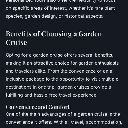
Personalized tours also offer the flexibility to focus
on specific areas of interest, whether it’s rare plant
species, garden design, or historical aspects.
Benefits of Choosing a Garden
Cruise
Opting for a garden cruise offers several benefits,
making it an attractive choice for garden enthusiasts
and travelers alike. From the convenience of an all-
inclusive package to the opportunity to visit multiple
destinations in one trip, garden cruises provide a
fulfilling and hassle-free travel experience.
Convenience and Comfort
One of the main advantages of a garden cruise is the
convenience it offers. With all travel, accommodation,