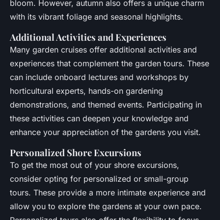
bloom. However, autumn also offers a unique charm
with its vibrant foliage and seasonal highlights.
Additional Activities and Experiences
Many garden cruises offer additional activities and
experiences that complement the garden tours. These
can include onboard lectures and workshops by
horticultural experts, hands-on gardening
demonstrations, and themed events. Participating in
these activities can deepen your knowledge and
enhance your appreciation of the gardens you visit.
Personalized Shore Excursions
To get the most out of your shore excursions,
consider opting for personalized or small-group
tours. These provide a more intimate experience and
allow you to explore the gardens at your own pace.