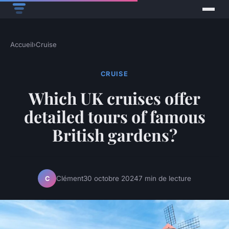
Accueil
›
Cruise
CRUISE
Which UK cruises offer
detailed tours of famous
British gardens?
Clément
30 octobre 2024
7 min de lecture
C