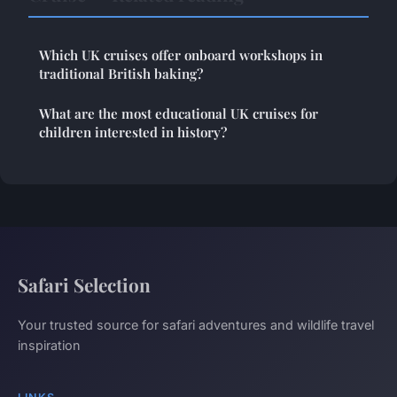
Which UK cruises offer onboard workshops in
traditional British baking?
What are the most educational UK cruises for
children interested in history?
Safari Selection
Your trusted source for safari adventures and wildlife travel
inspiration