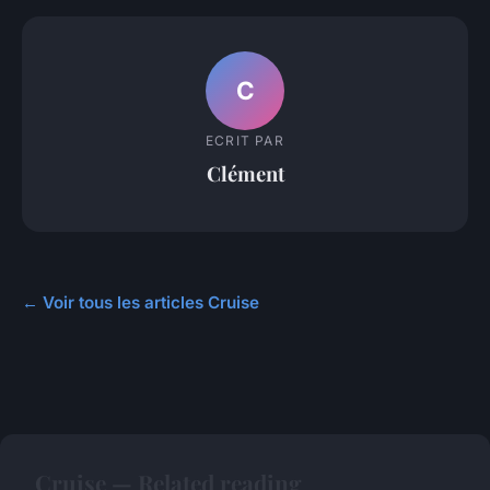
C
ECRIT PAR
Clément
← Voir tous les articles Cruise
Cruise — Related reading