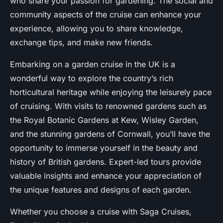
who share your passion for gardening. The social and
community aspects of the cruise can enhance your
experience, allowing you to share knowledge,
exchange tips, and make new friends.
Embarking on a garden cruise in the UK is a
wonderful way to explore the country’s rich
horticultural heritage while enjoying the leisurely pace
of cruising. With visits to renowned gardens such as
the Royal Botanic Gardens at Kew, Wisley Garden,
and the stunning gardens of Cornwall, you’ll have the
opportunity to immerse yourself in the beauty and
history of British gardens. Expert-led tours provide
valuable insights and enhance your appreciation of
the unique features and designs of each garden.
Whether you choose a cruise with Saga Cruises,