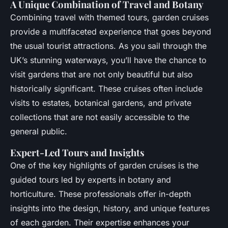
A Unique Combination of Travel and Botany
Combining travel with themed tours, garden cruises
provide a multifaceted experience that goes beyond
the usual tourist attractions. As you sail through the
UK’s stunning waterways, you’ll have the chance to
visit gardens that are not only beautiful but also
historically significant. These cruises often include
visits to estates, botanical gardens, and private
collections that are not easily accessible to the
general public.
Expert-Led Tours and Insights
One of the key highlights of garden cruises is the
guided tours led by experts in botany and
horticulture. These professionals offer in-depth
insights into the design, history, and unique features
of each garden. Their expertise enhances your