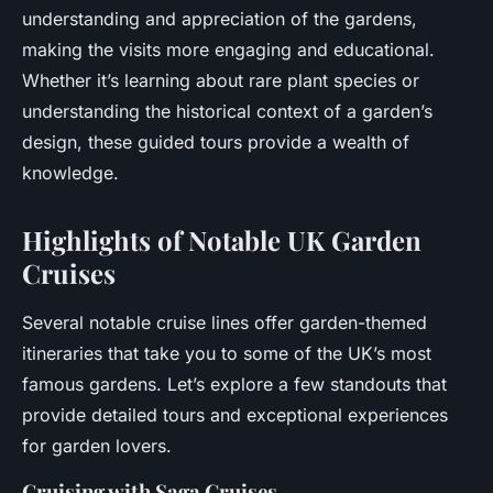
understanding and appreciation of the gardens,
making the visits more engaging and educational.
Whether it’s learning about rare plant species or
understanding the historical context of a garden’s
design, these guided tours provide a wealth of
knowledge.
Highlights of Notable UK Garden
Cruises
Several notable cruise lines offer garden-themed
itineraries that take you to some of the UK’s most
famous gardens. Let’s explore a few standouts that
provide detailed tours and exceptional experiences
for garden lovers.
Cruising with Saga Cruises