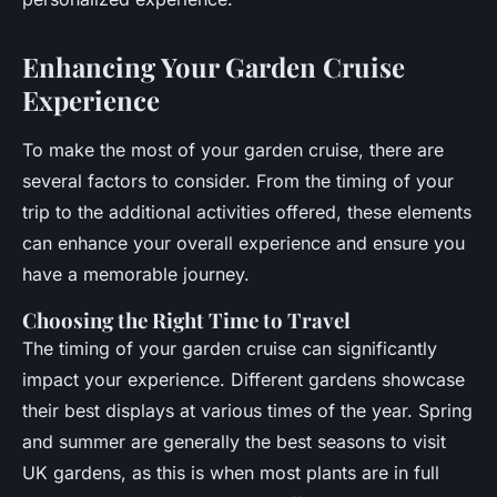
Enhancing Your Garden Cruise
Experience
To make the most of your garden cruise, there are
several factors to consider. From the timing of your
trip to the additional activities offered, these elements
can enhance your overall experience and ensure you
have a memorable journey.
Choosing the Right Time to Travel
The timing of your garden cruise can significantly
impact your experience. Different gardens showcase
their best displays at various times of the year. Spring
and summer are generally the best seasons to visit
UK gardens, as this is when most plants are in full