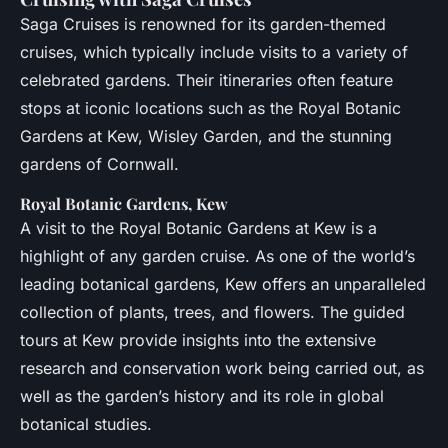
Saga Cruises is renowned for its garden-themed
cruises, which typically include visits to a variety of
celebrated gardens. Their itineraries often feature
stops at iconic locations such as the Royal Botanic
Gardens at Kew, Wisley Garden, and the stunning
gardens of Cornwall.
Royal Botanic Gardens, Kew
A visit to the Royal Botanic Gardens at Kew is a
highlight of any garden cruise. As one of the world’s
leading botanical gardens, Kew offers an unparalleled
collection of plants, trees, and flowers. The guided
tours at Kew provide insights into the extensive
research and conservation work being carried out, as
well as the garden’s history and its role in global
botanical studies.