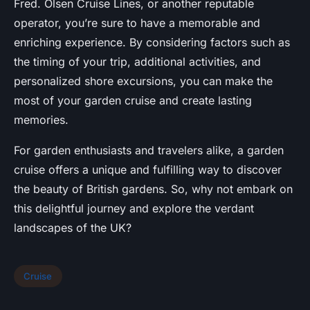
Fred. Olsen Cruise Lines, or another reputable
operator, you’re sure to have a memorable and
enriching experience. By considering factors such as
the timing of your trip, additional activities, and
personalized shore excursions, you can make the
most of your garden cruise and create lasting
memories.
For garden enthusiasts and travelers alike, a garden
cruise offers a unique and fulfilling way to discover
the beauty of British gardens. So, why not embark on
this delightful journey and explore the verdant
landscapes of the UK?
Cruise