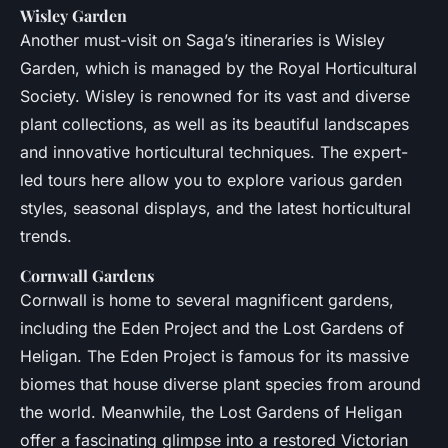
Wisley Garden
Another must-visit on Saga’s itineraries is Wisley
Garden, which is managed by the Royal Horticultural
Society. Wisley is renowned for its vast and diverse
plant collections, as well as its beautiful landscapes
and innovative horticultural techniques. The expert-
led tours here allow you to explore various garden
styles, seasonal displays, and the latest horticultural
trends.
Cornwall Gardens
Cornwall is home to several magnificent gardens,
including the Eden Project and the Lost Gardens of
Heligan. The Eden Project is famous for its massive
biomes that house diverse plant species from around
the world. Meanwhile, the Lost Gardens of Heligan
offer a fascinating glimpse into a restored Victorian